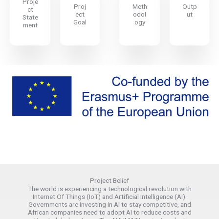
Proje
Proj
Meth
Outp
ct
ect
odol
ut
State
Goal
ogy
ment
Project Belief​
The world is experiencing a technological revolution with
Internet Of Things (IoT) and Artificial Intelligence (AI).
Governments are investing in AI to stay competitive, and
African companies need to adopt AI to reduce costs and