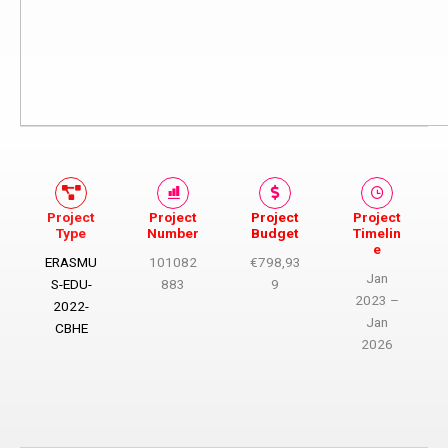
Project
Project
Project
Project
Type
Number
Budget​
Timelin
e
ERASMU
101082
€798,93
Jan
S-EDU-
883
9
2023 –
2022-
Jan
CBHE
2026