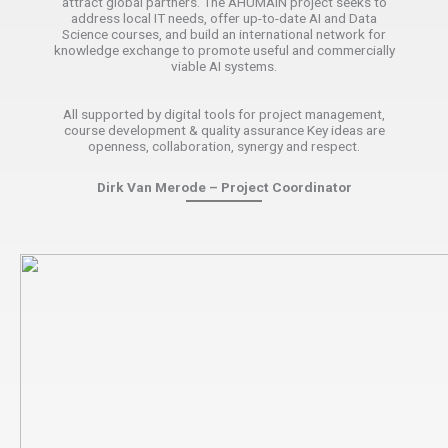
attract global partners. The AHUMAIN project seeks to
address local IT needs, offer up-to-date AI and Data
Science courses, and build an international network for
knowledge exchange to promote useful and commercially
viable AI systems.
All supported by digital tools for project management,
course development & quality assurance Key ideas are
openness, collaboration, synergy and respect.
Dirk Van Merode – Project Coordinator