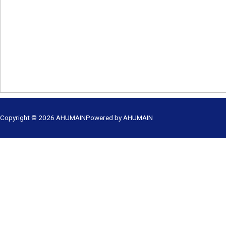
Copyright © 2026
AHUMAIN
Powered by
AHUMAIN